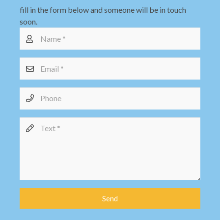
fill in the form below and someone will be in touch
soon.
Send