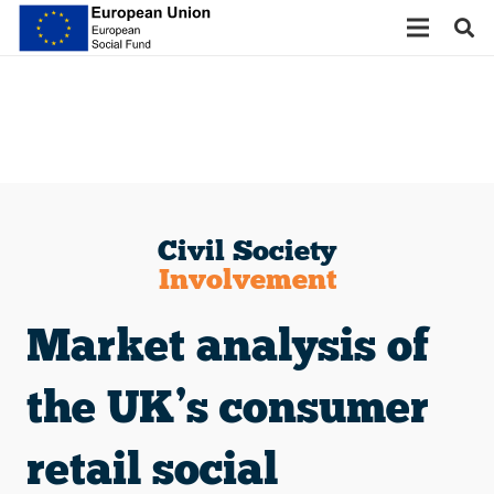
Civil Society
Involvement
Market analysis of
the UK’s consumer
retail social