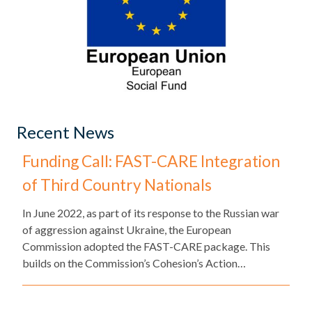
Recent News
Funding Call: FAST-CARE Integration
of Third Country Nationals
​In June 2022, as part of its response to the Russian war
of aggression against Ukraine, the European
Commission adopted the FAST-CARE package. This
builds on the Commission’s Cohesion’s Action…