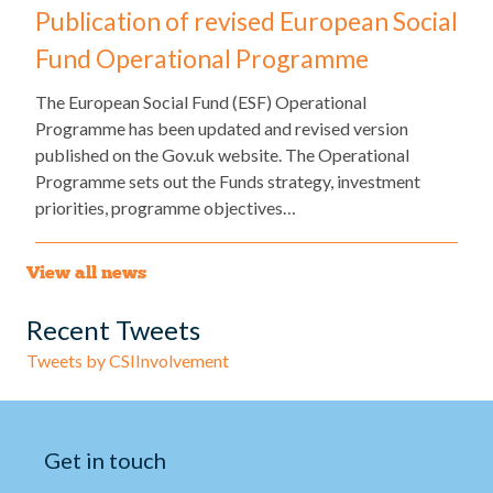
Publication of revised European Social
Fund Operational Programme
The European Social Fund (ESF) Operational
Programme has been updated and revised version
published on the Gov.uk website. The Operational
Programme sets out the Funds strategy, investment
priorities, programme objectives…
View all news
Recent Tweets
Tweets by CSIInvolvement
Get in touch