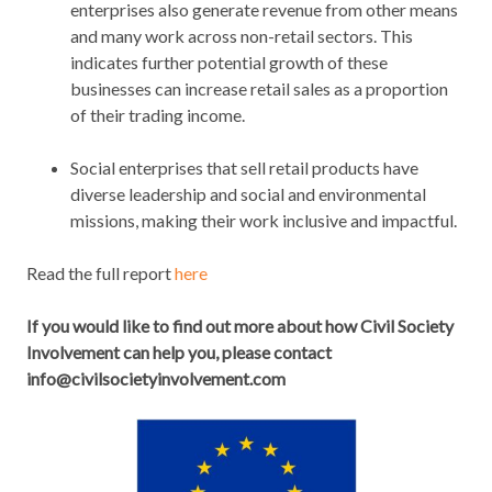
enterprises also generate revenue from other means
and many work across non-retail sectors. This
indicates further potential growth of these
businesses can increase retail sales as a proportion
of their trading income.
Social enterprises that sell retail products have
diverse leadership and social and environmental
missions, making their work inclusive and impactful.
Read the full report
here
If you would like to find out more about how Civil Society
Involvement can help you, please contact
info@civilsocietyinvolvement.com