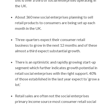
this is over a third of social enterprises operating in
the UK.
About 360 new social enterprises planning to sell
retail products to consumers are being set up each
month in the UK.
Three-quarters expect their consumer retail
business to grow in the next 12 months and of these
almost a third expect substantial growth.
There is an optimistic and rapidly growing start-up
segment which further indicates growth potential in
retail social enterprises with the right support. 40%
of those established in the last year expect to ‘grow a
lot.’
Retail sales are often not the social enterprises
primary income source most consumer retail social