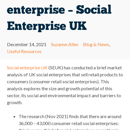
enterprise – Social
Enterprise UK
December 14, 2021
Suzanne Allen
Blog & News
,
Useful Resources
Social enterprise UK
(SEUK) has conducted a brief market
analysis of UK social enterprises that sell retail products to
consumers (consumer retail social enterprises). This
analysis explores the size and growth potential of this
sector, its social and environmental impact and barriers to
growth.
The research (Nov 2021) finds that there are around
36,000 – 43,000 consumer retail social enterprises: