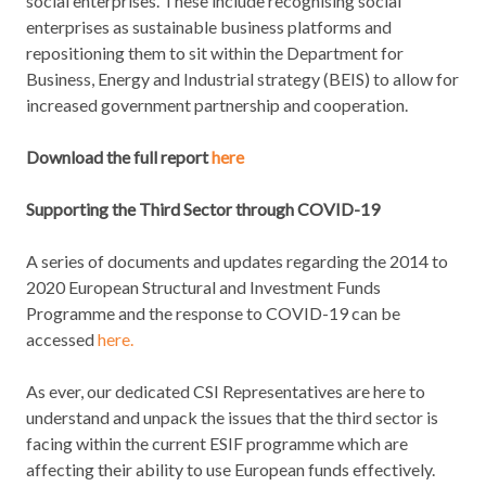
social enterprises. These include recognising social
enterprises as sustainable business platforms and
repositioning them to sit within the Department for
Business, Energy and Industrial strategy (BEIS) to allow for
increased government partnership and cooperation.
Download the full report
here
Supporting the Third Sector through COVID-19
A series of documents and updates regarding the 2014 to
2020 European Structural and Investment Funds
Programme and the response to COVID-19 can be
accessed
here.
As ever, our dedicated CSI Representatives are here to
understand and unpack the issues that the third sector is
facing within the current ESIF programme which are
affecting their ability to use European funds effectively.