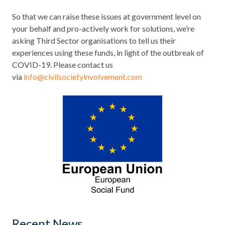
So that we can raise these issues at government level on
your behalf and pro-actively work for solutions, we’re
asking Third Sector organisations to tell us their
experiences using these funds, in light of the outbreak of
COVID-19. Please contact us
via
info@civilsocietyinvolvement.com
Recent News