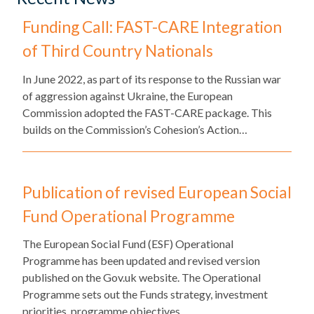
Funding Call: FAST-CARE Integration
of Third Country Nationals
​In June 2022, as part of its response to the Russian war
of aggression against Ukraine, the European
Commission adopted the FAST-CARE package. This
builds on the Commission’s Cohesion’s Action…
Publication of revised European Social
Fund Operational Programme
The European Social Fund (ESF) Operational
Programme has been updated and revised version
published on the Gov.uk website. The Operational
Programme sets out the Funds strategy, investment
priorities, programme objectives…