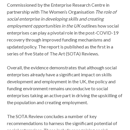
Commissioned by the Enterprise Research Centre in
partnership with The Women’s Organisation
The role of
social enterprise in developing skills and creating
employment opportunities in the UK
outlines how social
enterprises can play a pivotal role in the post-COVID-19
recovery through improved funding mechanisms and
updated policy. The report is published as the first in a
series of five State of The Art (SOTA) Reviews.
Overall, the evidence demonstrates that although social
enterprises already have a significant impact on skills
development and employment in the UK, the policy and
funding environment remains unconducive to social
enterprises taking an active part in driving the upskilling of
the population and creating employment.
The SOTA Review concludes a number of key
recommendations to harness the significant potential of