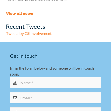
View all news
Recent Tweets
Tweets by CSIInvolvement
Get in touch
fill in the form below and someone will be in touch
soon.