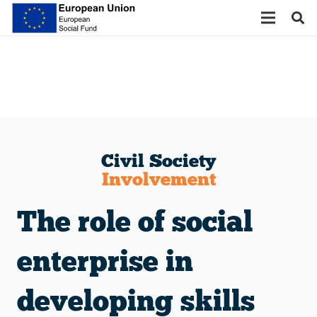
Civil Society
Involvement
The role of social
enterprise in
developing skills