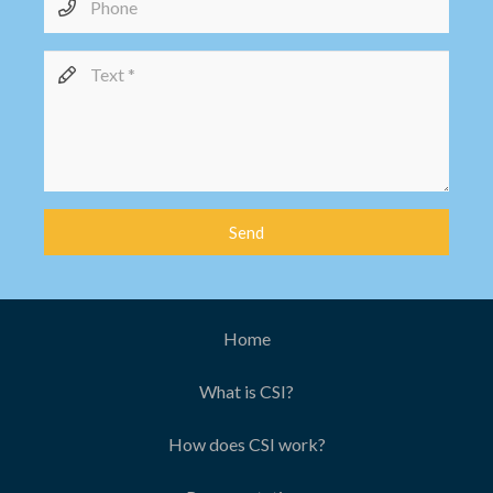
Send
Home
What is CSI?
How does CSI work?