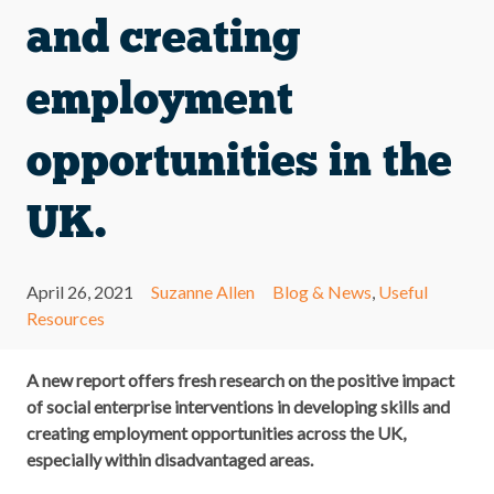
and creating
employment
opportunities in the
UK.
April 26, 2021
Suzanne Allen
Blog & News
,
Useful
Resources
A new report offers fresh research on the positive impact
of social enterprise interventions in developing skills and
creating employment opportunities across the UK,
especially within disadvantaged areas.