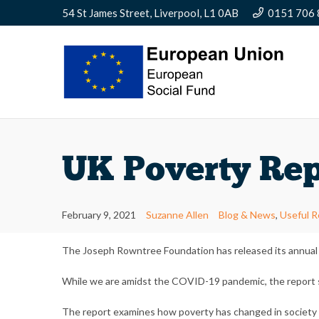
54 St James Street, Liverpool, L1 0AB
0151 706
UK Poverty Rep
February 9, 2021
Suzanne Allen
Blog & News
,
Useful 
The Joseph Rowntree Foundation has released its annual r
While we are amidst the COVID-19 pandemic, the report sh
The report examines how poverty has changed in society sin