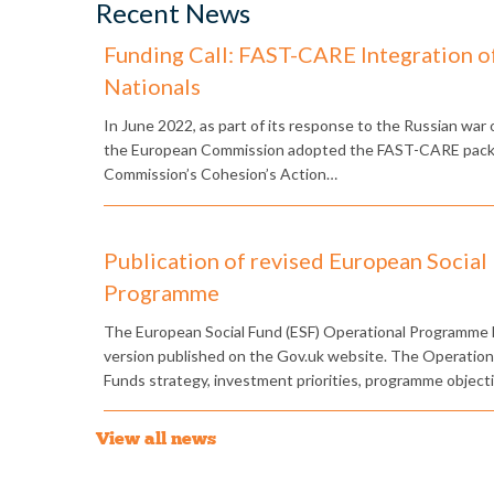
Recent News
Funding Call: FAST-CARE Integration o
Nationals
​In June 2022, as part of its response to the Russian war
the European Commission adopted the FAST-CARE packag
Commission’s Cohesion’s Action…
Publication of revised European Social
Programme
The European Social Fund (ESF) Operational Programme 
version published on the Gov.uk website. The Operatio
Funds strategy, investment priorities, programme object
View all news