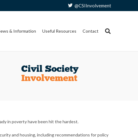
@CSIInvolvement
ews & Information
Useful Resources
Contact
Civil Society
Involvement
dy in poverty have been hit the hardest.
ecurity and housing, including recommendations for policy