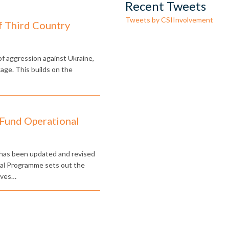
Recent Tweets
Tweets by CSIInvolvement
f Third Country
 of aggression against Ukraine,
e. This builds on the
 Fund Operational
has been updated and revised
nal Programme sets out the
ives…