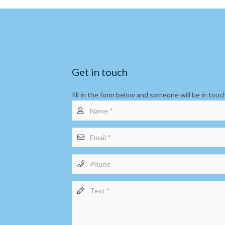
Get in touch
fill in the form below and someone will be in touc