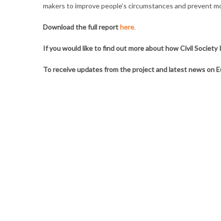
makers to improve people’s circumstances and prevent mor
Download the full report
here
.
If you would like to find out more about how Civil Societ
To receive updates from the project and latest news on E