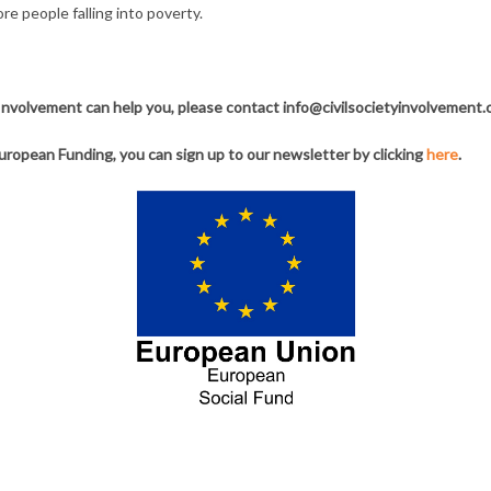
e people falling into poverty.
y Involvement can help you, please contact info@civilsocietyinvolvement.
uropean Funding, you can sign up to our newsletter by clicking
here
.