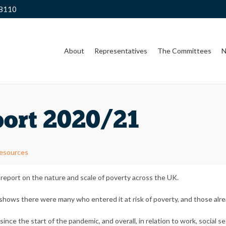
 8110
About
Representatives
The Committees
N
ort 2020/21
Resources
eport on the nature and scale of poverty across the UK.
ows there were many who entered it at risk of poverty, and those alrea
ce the start of the pandemic, and overall, in relation to work, social s