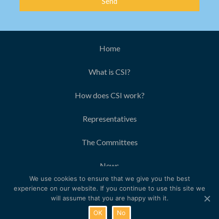
Send
Home
What is CSI?
How does CSI work?
Representatives
The Committees
News
We use cookies to ensure that we give you the best
Contact
experience on our website. If you continue to use this site we
will assume that you are happy with it.
© 2018 The Women’s Organisation
OK
No