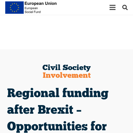
Civil Society
Involvement
Regional funding
after Brexit –
Opportunities for