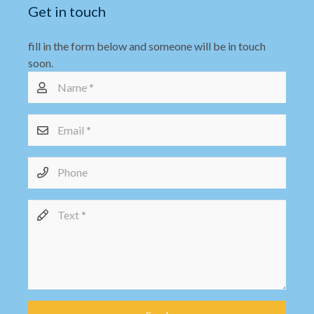
Get in touch
fill in the form below and someone will be in touch
soon.