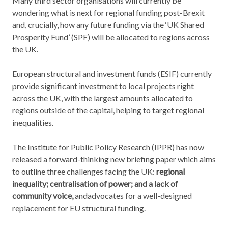
Many third sector organisations will currently be
wondering what is next for regional funding post-Brexit
and, crucially, how any future funding via the ‘UK Shared
Prosperity Fund’ (SPF) will be allocated to regions across
the UK.
European structural and investment funds (ESIF) currently
provide significant investment to local projects right
across the UK, with the largest amounts allocated to
regions outside of the capital, helping to target regional
inequalities.
The Institute for Public Policy Research (IPPR) has now
released a forward-thinking new briefing paper which aims
to outline three challenges facing the UK:
regional
inequality; centralisation of power; and a lack of
community voice,
andadvocates for a well-designed
replacement for EU structural funding.