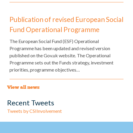
Publication of revised European Social
Fund Operational Programme
The European Social Fund (ESF) Operational
Programme has been updated and revised version
published on the Gov.uk website. The Operational
Programme sets out the Funds strategy, investment
priorities, programme objectives…
View all news
Recent Tweets
Tweets by CSIInvolvement