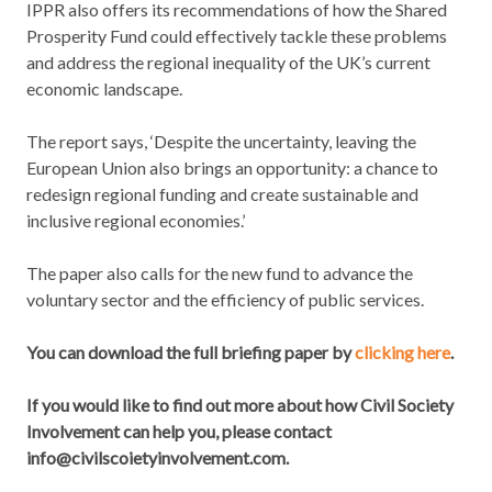
IPPR also offers its recommendations of how the Shared
Prosperity Fund could effectively tackle these problems
and address the regional inequality of the UK’s current
economic landscape.
The report says, ‘Despite the uncertainty, leaving the
European Union also brings an opportunity: a chance to
redesign regional funding and create sustainable and
inclusive regional economies.’
The paper also calls for the new fund to advance the
voluntary sector and the efficiency of public services.
You can download the full briefing paper by
clicking here
.
If you would like to find out more about how Civil Society
Involvement can help you, please contact
info@civilscoietyinvolvement.com.