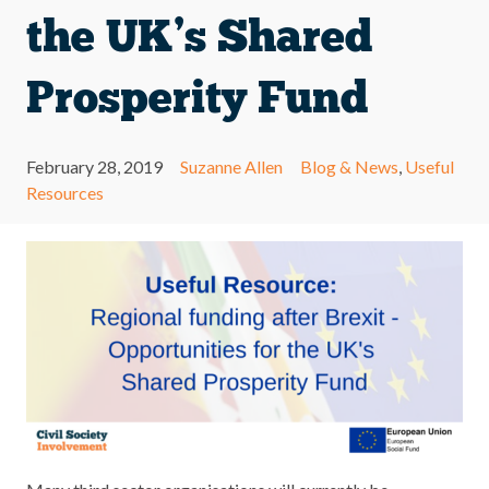
the UK’s Shared
Prosperity Fund
February 28, 2019
Suzanne Allen
Blog & News
,
Useful
Resources