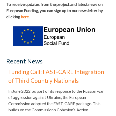
To receive updates from the project and latest news on
European Funding, you can sign up to our newsletter by
clicking
here
.
Recent News
Funding Call: FAST-CARE Integration
of Third Country Nationals
​In June 2022, as part of its response to the Russian war
of aggression against Ukraine, the European
Commission adopted the FAST-CARE package. This
builds on the Commission’s Cohesion’s Action…