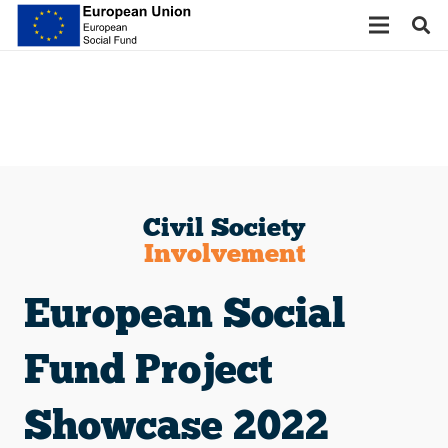
Civil Society
Involvement
European Social
Fund Project
Showcase 2022