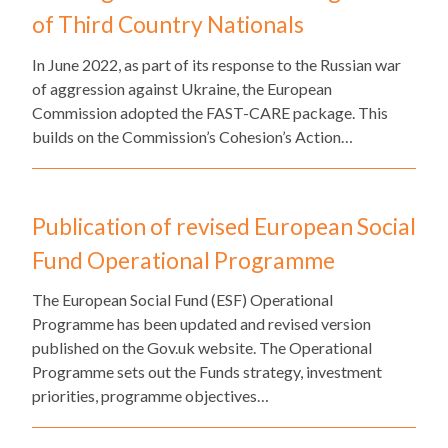
of Third Country Nationals
​In June 2022, as part of its response to the Russian war
of aggression against Ukraine, the European
Commission adopted the FAST-CARE package. This
builds on the Commission’s Cohesion’s Action…
Publication of revised European Social
Fund Operational Programme
The European Social Fund (ESF) Operational
Programme has been updated and revised version
published on the Gov.uk website. The Operational
Programme sets out the Funds strategy, investment
priorities, programme objectives…