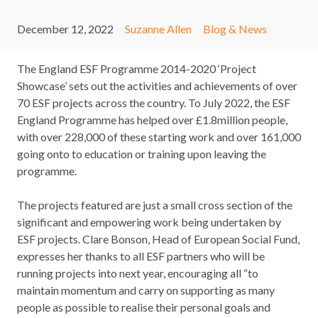
December 12, 2022
Suzanne Allen
Blog & News
The England ESF Programme 2014-2020 ‘Project
Showcase’ sets out the activities and achievements of over
70 ESF projects across the country. To July 2022, the ESF
England Programme has helped over £1.8million people,
with over 228,000 of these starting work and over 161,000
going onto to education or training upon leaving the
programme.
The projects featured are just a small cross section of the
significant and empowering work being undertaken by
ESF projects. Clare Bonson, Head of European Social Fund,
expresses her thanks to all ESF partners who will be
running projects into next year, encouraging all “to
maintain momentum and carry on supporting as many
people as possible to realise their personal goals and