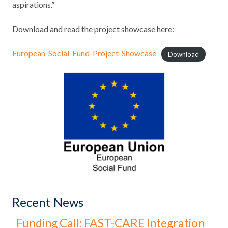
aspirations.”
Download and read the project showcase here:
European-Social-Fund-Project-Showcase
Download
Recent News
Funding Call: FAST-CARE Integration