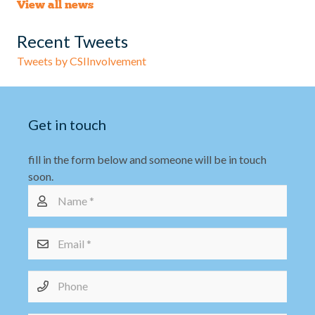
View all news
Recent Tweets
Tweets by CSIInvolvement
Get in touch
fill in the form below and someone will be in touch
soon.