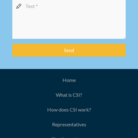
Send
Home
What is CSI?
How does CSI work?
Representatives