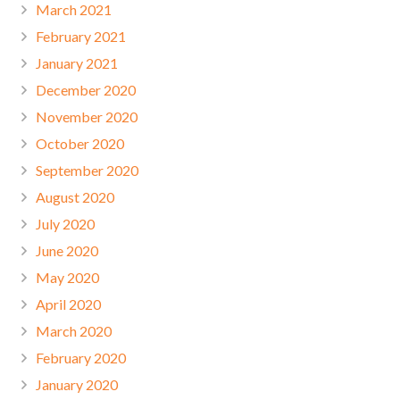
March 2021
February 2021
January 2021
December 2020
November 2020
October 2020
September 2020
August 2020
July 2020
June 2020
May 2020
April 2020
March 2020
February 2020
January 2020