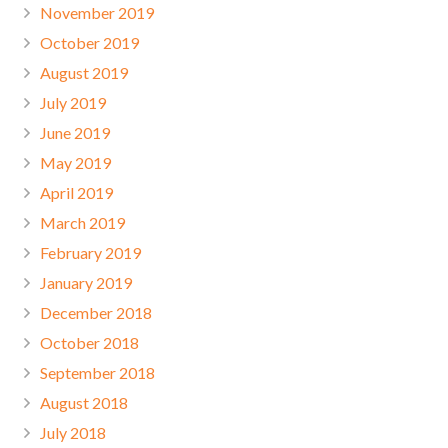
November 2019
October 2019
August 2019
July 2019
June 2019
May 2019
April 2019
March 2019
February 2019
January 2019
December 2018
October 2018
September 2018
August 2018
July 2018