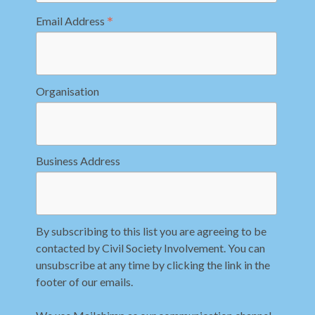
*
Email Address
Organisation
Business Address
By subscribing to this list you are agreeing to be
contacted by Civil Society Involvement. You can
unsubscribe at any time by clicking the link in the
footer of our emails.