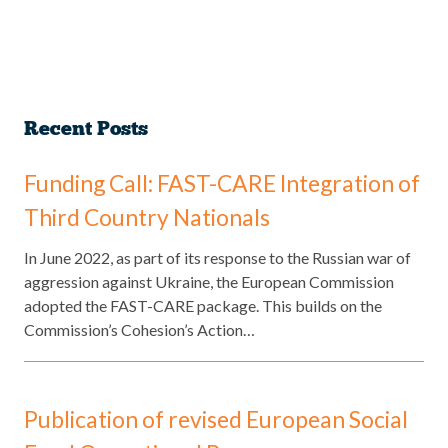
Recent Posts
Funding Call: FAST-CARE Integration of
Third Country Nationals
​In June 2022, as part of its response to the Russian war of
aggression against Ukraine, the European Commission
adopted the FAST-CARE package. This builds on the
Commission’s Cohesion’s Action…
Publication of revised European Social