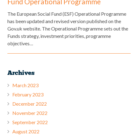
Fund Operational Programme
The European Social Fund (ESF) Operational Programme
has been updated and revised version published on the
Gov.uk website. The Operational Programme sets out the
Funds strategy, investment priorities, programme
objectives…
Archives
March 2023
February 2023
December 2022
November 2022
September 2022
August 2022