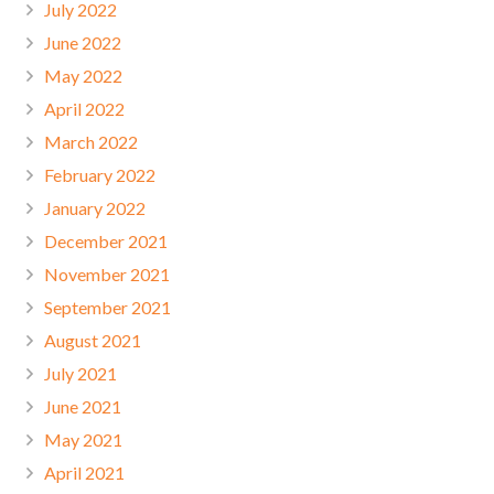
July 2022
June 2022
May 2022
April 2022
March 2022
February 2022
January 2022
December 2021
November 2021
September 2021
August 2021
July 2021
June 2021
May 2021
April 2021