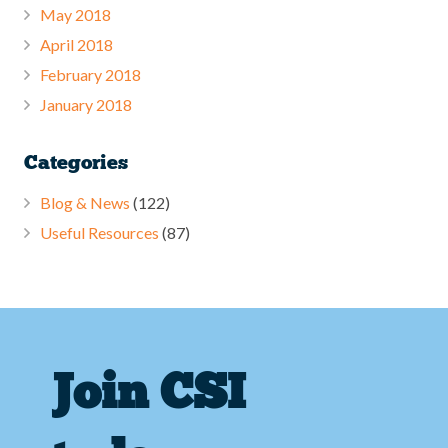
May 2018
April 2018
February 2018
January 2018
Categories
Blog & News
(122)
Useful Resources
(87)
Join CSI