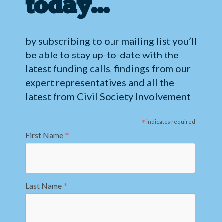
today…
by subscribing to our mailing list you’ll
be able to stay up-to-date with the
latest funding calls, findings from our
expert representatives and all the
latest from Civil Society Involvement
*
indicates required
*
First Name
*
Last Name