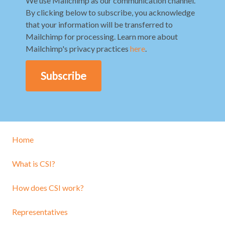
We use Mailchimp as our communication channel.
By clicking below to subscribe, you acknowledge
that your information will be transferred to
Mailchimp for processing. Learn more about
Mailchimp's privacy practices
here
.
Home
What is CSI?
How does CSI work?
Representatives