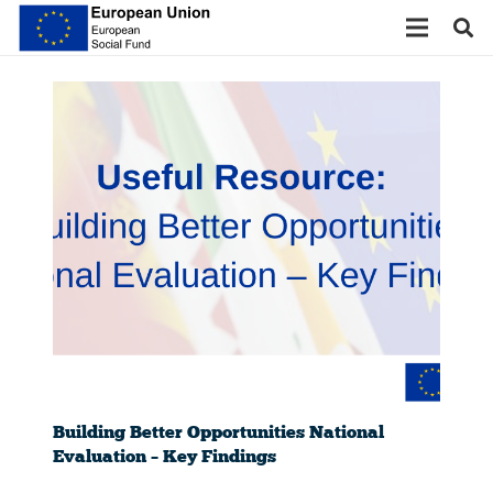
Building Better Opportunities National
Evaluation – Key Findings