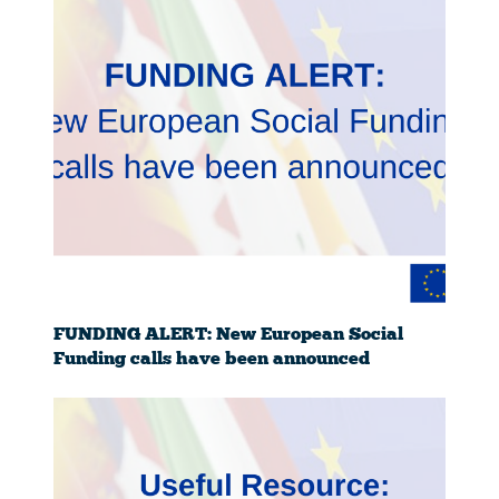
FUNDING ALERT: New European Social
Funding calls have been announced