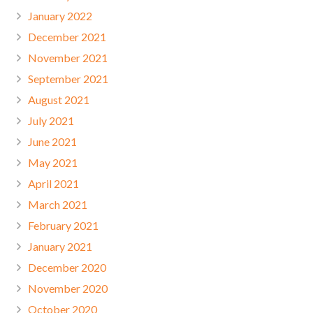
January 2022
December 2021
November 2021
September 2021
August 2021
July 2021
June 2021
May 2021
April 2021
March 2021
February 2021
January 2021
December 2020
November 2020
October 2020