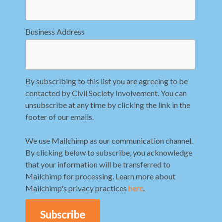
Business Address
By subscribing to this list you are agreeing to be
contacted by Civil Society Involvement. You can
unsubscribe at any time by clicking the link in the
footer of our emails.
We use Mailchimp as our communication channel.
By clicking below to subscribe, you acknowledge
that your information will be transferred to
Mailchimp for processing. Learn more about
Mailchimp's privacy practices
here
.