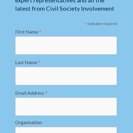
expert representatives and all the
latest from Civil Society Involvement
*
indicates required
*
First Name
*
Last Name
*
Email Address
Organisation