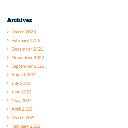
Archives
March 2023
February 2023
December 2022
November 2022
September 2022
August 2022
July 2022
June 2022
May 2022
April 2022
March 2022
February 2022