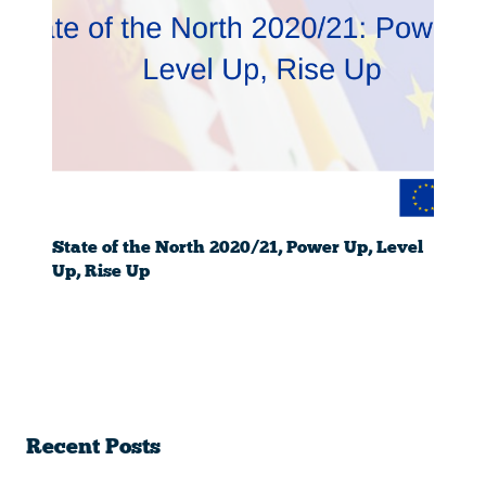
State of the North 2020/21, Power Up, Level
Up, Rise Up
Recent Posts