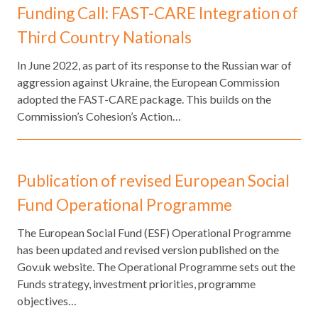
Funding Call: FAST-CARE Integration of
Third Country Nationals
​In June 2022, as part of its response to the Russian war of
aggression against Ukraine, the European Commission
adopted the FAST-CARE package. This builds on the
Commission’s Cohesion’s Action…
Publication of revised European Social
Fund Operational Programme
The European Social Fund (ESF) Operational Programme
has been updated and revised version published on the
Gov.uk website. The Operational Programme sets out the
Funds strategy, investment priorities, programme
objectives…