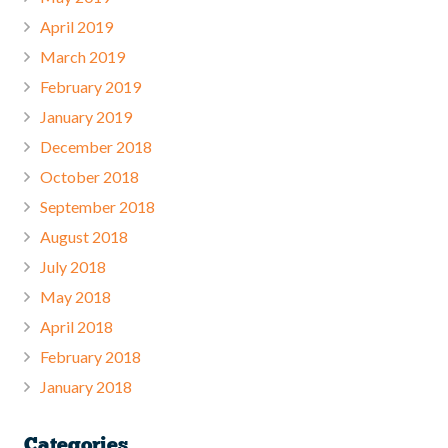
April 2019
March 2019
February 2019
January 2019
December 2018
October 2018
September 2018
August 2018
July 2018
May 2018
April 2018
February 2018
January 2018
Categories