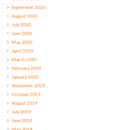
September 2020
August 2020
July 2020
June 2020
May 2020
April 2020
March 2020
February 2020
January 2020
November 2019
October 2019
August 2019
July 2019
June 2019
May 2019