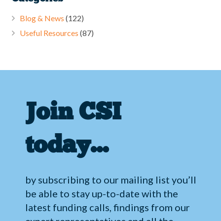
Blog & News
(122)
Useful Resources
(87)
Join CSI
today…
by subscribing to our mailing list you’ll
be able to stay up-to-date with the
latest funding calls, findings from our