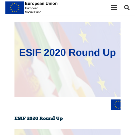
ESIF 2020 Round Up