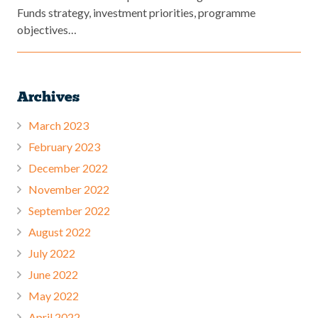
Funds strategy, investment priorities, programme
objectives…
Archives
March 2023
February 2023
December 2022
November 2022
September 2022
August 2022
July 2022
June 2022
May 2022
April 2022