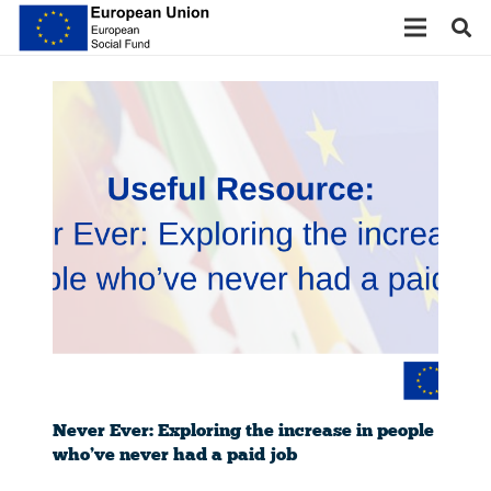
Never Ever: Exploring the increase in people
who’ve never had a paid job