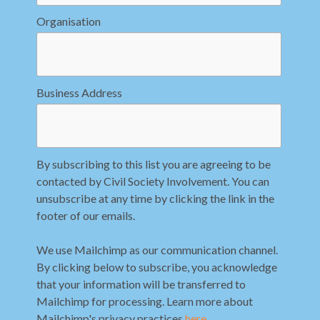
Organisation
Business Address
By subscribing to this list you are agreeing to be
contacted by Civil Society Involvement. You can
unsubscribe at any time by clicking the link in the
footer of our emails.
We use Mailchimp as our communication channel.
By clicking below to subscribe, you acknowledge
that your information will be transferred to
Mailchimp for processing. Learn more about
Mailchimp's privacy practices
here
.