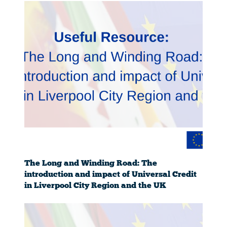
The Long and Winding Road: The
introduction and impact of Universal Credit
in Liverpool City Region and the UK