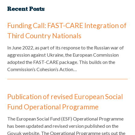
Recent Posts
Funding Call: FAST-CARE Integration of
Third Country Nationals
​In June 2022, as part of its response to the Russian war of
aggression against Ukraine, the European Commission
adopted the FAST-CARE package. This builds on the
Commission’s Cohesion’s Action…
Publication of revised European Social
Fund Operational Programme
The European Social Fund (ESF) Operational Programme
has been updated and revised version published on the
Gov.uk website. The Operational Programme sets out the