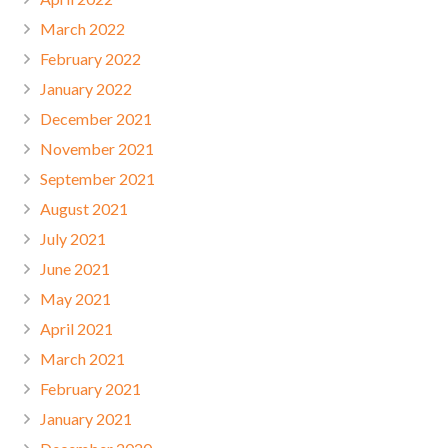
March 2022
February 2022
January 2022
December 2021
November 2021
September 2021
August 2021
July 2021
June 2021
May 2021
April 2021
March 2021
February 2021
January 2021