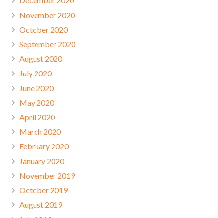
December 2020
November 2020
October 2020
September 2020
August 2020
July 2020
June 2020
May 2020
April 2020
March 2020
February 2020
January 2020
November 2019
October 2019
August 2019