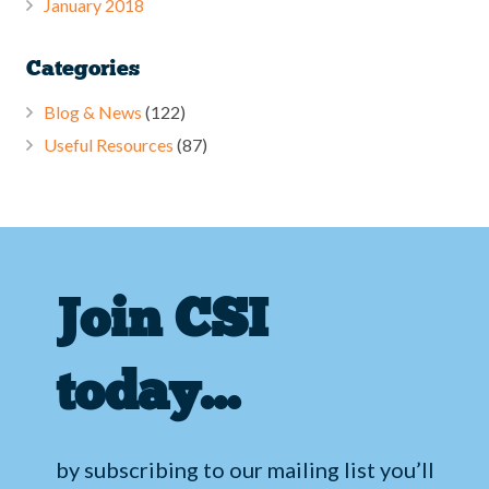
January 2018
Categories
Blog & News
(122)
Useful Resources
(87)
Join CSI
today…
by subscribing to our mailing list you’ll