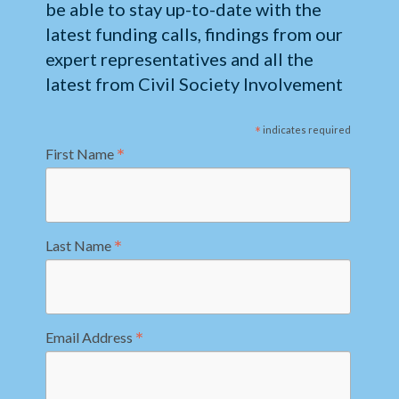
be able to stay up-to-date with the
latest funding calls, findings from our
expert representatives and all the
latest from Civil Society Involvement
*
indicates required
*
First Name
*
Last Name
*
Email Address