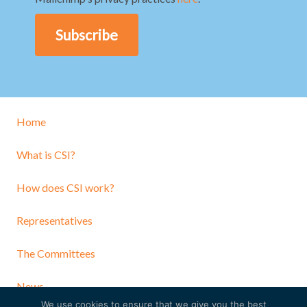
Home
What is CSI?
How does CSI work?
Representatives
The Committees
News
We use cookies to ensure that we give you the best