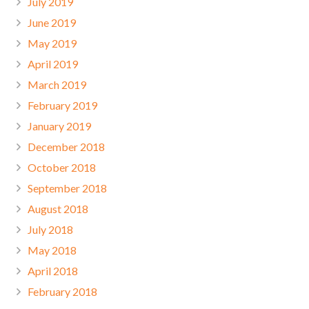
July 2019
June 2019
May 2019
April 2019
March 2019
February 2019
January 2019
December 2018
October 2018
September 2018
August 2018
July 2018
May 2018
April 2018
February 2018