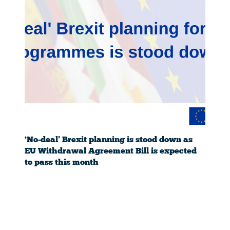
‘No-deal’ Brexit planning is stood down as
EU Withdrawal Agreement Bill is expected
to pass this month